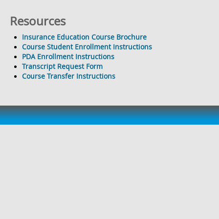
Resources
Insurance Education Course Brochure
Course Student Enrollment Instructions
PDA Enrollment Instructions
Transcript Request Form
Course Transfer Instructions
TopClass is an eLearning application developed and
implemented by WBT Systems.
Support
Feedback