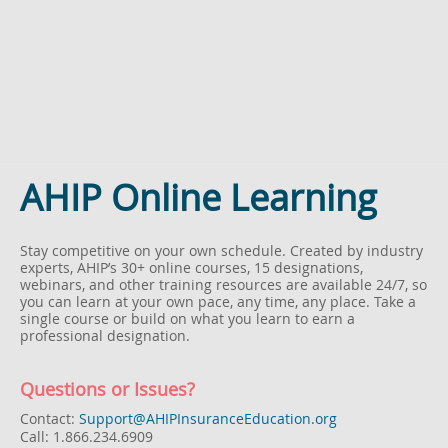
AHIP Online Learning
Stay competitive on your own schedule.
Created by industry
experts, AHIP’s 30+ online courses, 15 designations,
webinars, and other training resources are available 24/7, so
you can learn at your own pace, any time, any place. Take a
single course or build on what you learn to earn a
professional designation.
Questions or Issues?
Contact:
Support@AHIPInsuranceEducation.org
Call: 1.866.234.6909