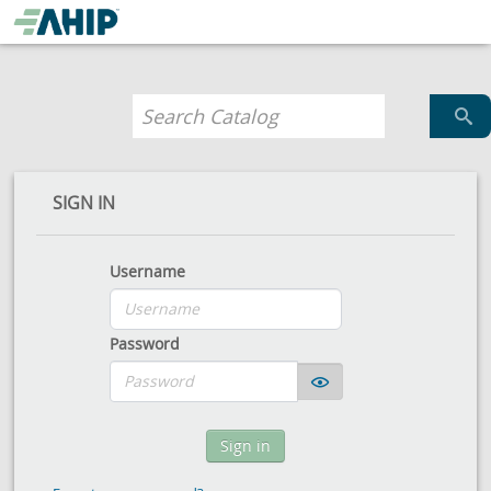
SIGN IN
Username
Password
Sign in