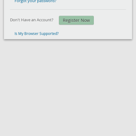
Forgot your password?
Don't Have an Account?
Register Now
Is My Browser Supported?